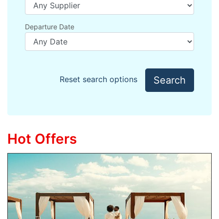
Departure Date
Search
Reset search options
Hot Offers