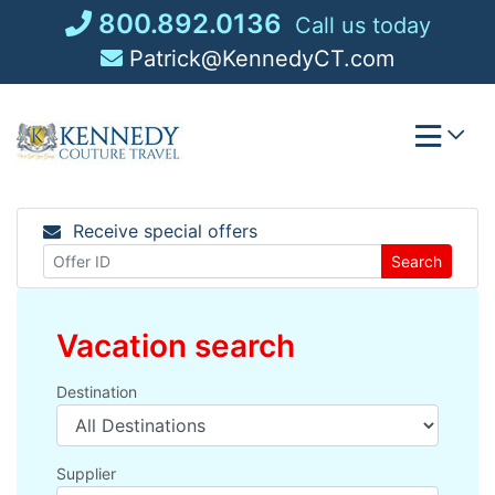
Skip
800.892.0136
Call us today
to
Patrick@KennedyCT.com
content
Receive special offers
Search
Vacation search
Destination
Supplier