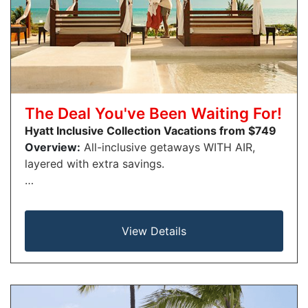
The Deal You've Been Waiting For!
Hyatt Inclusive Collection Vacations from $749
Overview:
All-inclusive getaways WITH AIR,
layered with extra savings.
…
View Details