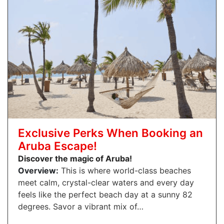
Exclusive Perks When Booking an
Aruba Escape!
Discover the magic of Aruba!
Overview:
This is where world-class beaches
meet calm, crystal-clear waters and every day
feels like the perfect beach day at a sunny 82
degrees. Savor a vibrant mix of…