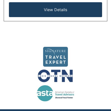
View Details