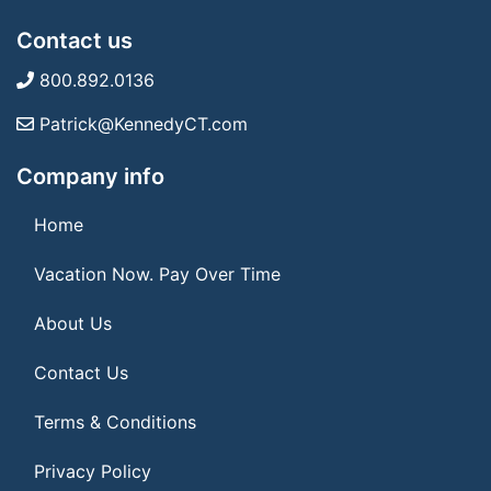
Contact us
800.892.0136
Patrick@KennedyCT.com
Company info
Home
Vacation Now. Pay Over Time
About Us
Contact Us
Terms & Conditions
Privacy Policy