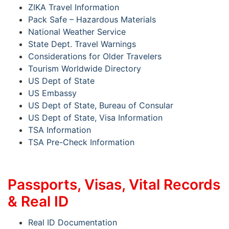
ZIKA Travel Information
Pack Safe – Hazardous Materials
National Weather Service
State Dept. Travel Warnings
Considerations for Older Travelers
Tourism Worldwide Directory
US Dept of State
US Embassy
US Dept of State, Bureau of Consular
US Dept of State, Visa Information
TSA Information
TSA Pre-Check Information
Passports, Visas, Vital Records
& Real ID
Real ID Documentation