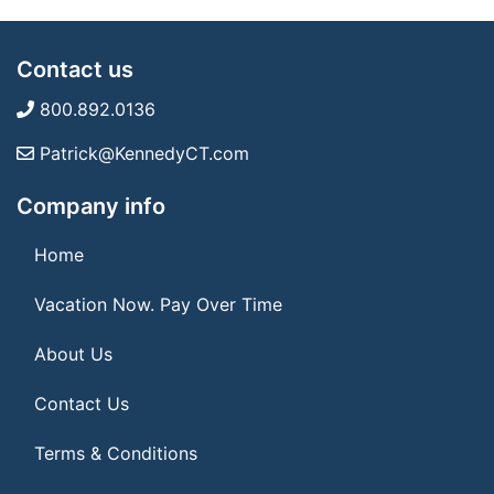
Contact us
800.892.0136
Patrick@KennedyCT.com
Company info
Home
Vacation Now. Pay Over Time
About Us
Contact Us
Terms & Conditions