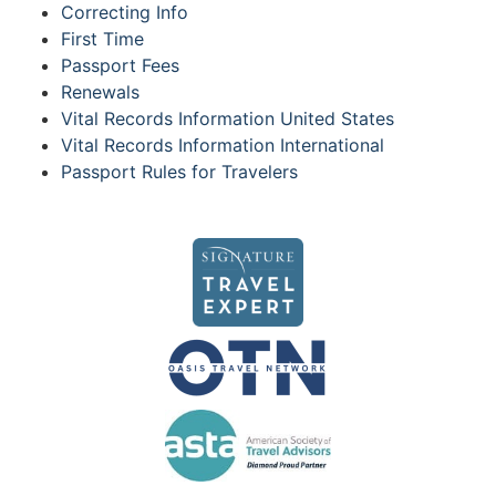
Correcting Info
First Time
Passport Fees
Renewals
Vital Records Information United States
Vital Records Information International
Passport Rules for Travelers