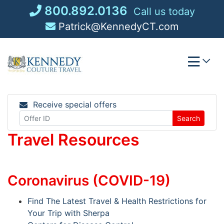
Skip
800.892.0136
Call us today
to
Patrick@KennedyCT.com
content
Receive special offers
Search
Travel Resources
Coronavirus (COVID-19)
Find The Latest Travel & Health Restrictions for
Your Trip with Sherpa