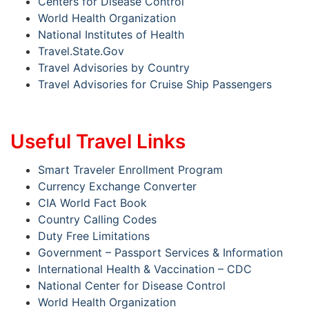
Centers for Disease Control
World Health Organization
National Institutes of Health
Travel.State.Gov
Travel Advisories by Country
Travel Advisories for Cruise Ship Passengers
Useful Travel Links
Smart Traveler Enrollment Program
Currency Exchange Converter
CIA World Fact Book
Country Calling Codes
Duty Free Limitations
Government – Passport Services & Information
International Health & Vaccination – CDC
National Center for Disease Control
World Health Organization