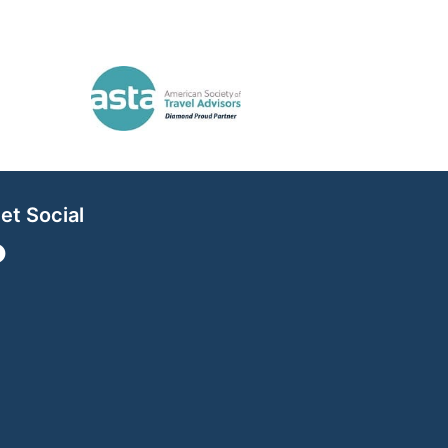
et Social