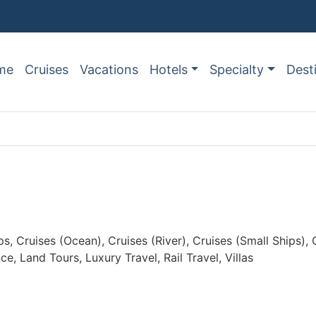
me
Cruises
Vacations
Hotels
Specialty
Dest
ps, Cruises (Ocean), Cruises (River), Cruises (Small Ships)
 Land Tours, Luxury Travel, Rail Travel, Villas