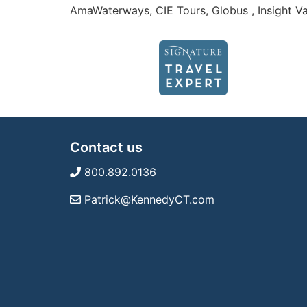
AmaWaterways, CIE Tours, Globus , Insight Va
Contact us
800.892.0136
Patrick@KennedyCT.com