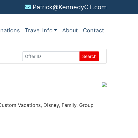
Patrick@KennedyCT.com
inations
Travel Info
About
Contact
Search
, Custom Vacations, Disney, Family, Group