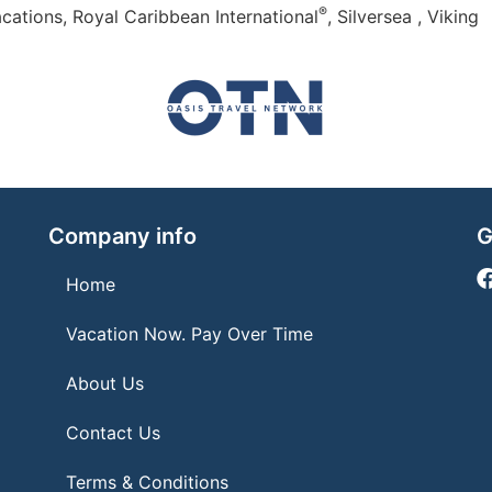
®
cations, Royal Caribbean International
, Silversea , Viking
Company info
G
Home
Vacation Now. Pay Over Time
About Us
Contact Us
Terms & Conditions