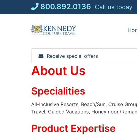
Skip
800.892.0136
Call us today
to
content
Ho
Receive special offers
About Us
Specialities
All-Inclusive Resorts, Beach/Sun, Cruise Grou
Travel, Guided Vacations, Honeymoon/Romance,
Product Expertise