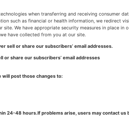
technologies when transferring and receiving consumer dat
ion such as financial or health information, we redirect visi
 site. We have appropriate security measures in place in our
t we have collected from you at our site.
er sell or share our subscribers’ email addresses.
ll or share our subscribers’ email addresses
e will post those changes to:
in 24-48 hours.If problems arise, users may contact us 