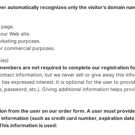
ver automatically recognizes only the visitor’s domain na
 page.
 our Web site.
rketing purposes.
for commercial purposes.
ies)
r members are not required to complete our registration f
ontact information, but we never sell or give away this info
 has expressed interest. It is optional for the user to pro
me, password, etc.). Giving additional information helps pr
on from the user on our order form. A user must provide 
 information (such as credit card number, expiration date
This information is used: