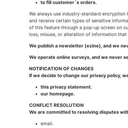
to fill customer´s orders.
We always use industry-standard encryption 
and receive certain types of sensitive informat
of this feature through a pop-up screen on our
loss, misuse, or alteration of information tha
We publish a newsletter (ezine), and we nev
We operate online surveys, and we never se
NOTIFICATION OF CHANGES
If we decide to change our privacy policy, w
this privacy statement.
our homepage.
CONFLICT RESOLUTION
We are committed to resolving disputes with
email.