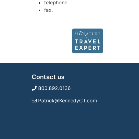
telephone.
fax.
Contact us
800.892.0136
Patrick@KennedyCT.com