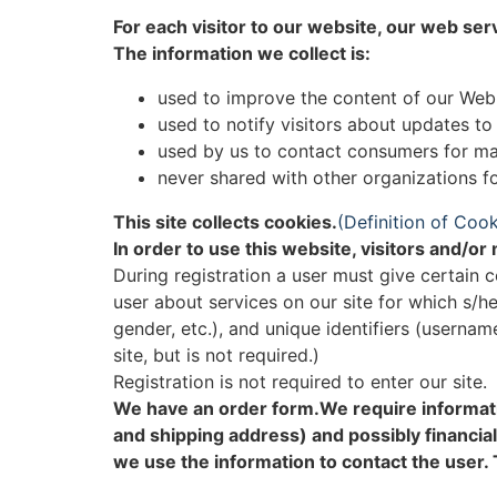
For each visitor to our website, our web ser
The information we collect is:
used to improve the content of our Web
used to notify visitors about updates to
used by us to contact consumers for ma
never shared with other organizations 
This site collects cookies.
(Definition of Cook
In order to use this website, visitors and/o
During registration a user must give certain c
user about services on our site for which s/he
gender, etc.), and unique identifiers (userna
site, but is not required.)
Registration is not required to enter our site.
We have an order form.We require informati
and shipping address) and possibly financial
we use the information to contact the user. 