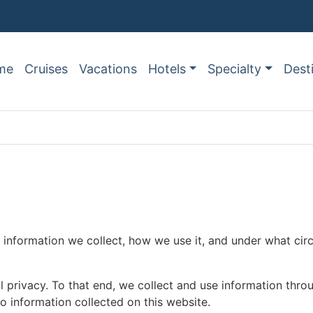
me
Cruises
Vacations
Hotels
Specialty
Dest
nformation we collect, how we use it, and under what circu
al privacy. To that end, we collect and use information thro
to information collected on this website.