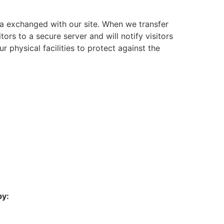
a exchanged with our site. When we transfer
tors to a secure server and will notify visitors
 physical facilities to protect against the
by: