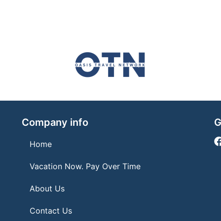
Company info
G
Home
Vacation Now. Pay Over Time
About Us
Contact Us