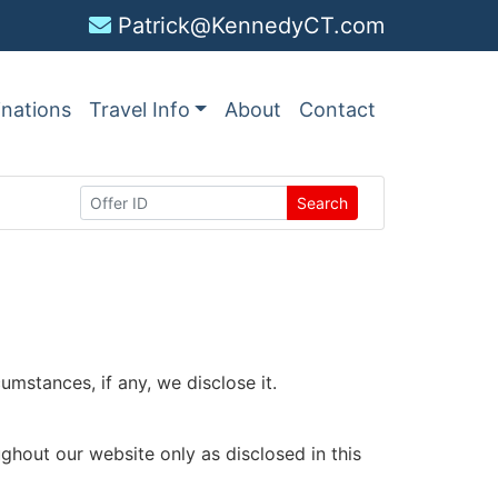
Patrick@KennedyCT.com
inations
Travel Info
About
Contact
Search
mstances, if any, we disclose it.
ughout our website only as disclosed in this