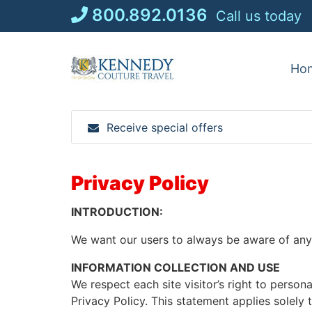
Skip
800.892.0136
Call us today
to
content
Ho
Receive special offers
Privacy Policy
INTRODUCTION:
We want our users to always be aware of any i
INFORMATION COLLECTION AND USE
We respect each site visitor’s right to person
Privacy Policy. This statement applies solely 