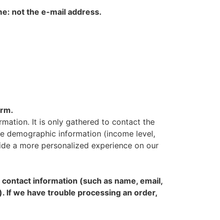
me: not the e-mail address.
orm.
rmation. It is only gathered to contact the
vide demographic information (income level,
ovide a more personalized experience on our
contact information (such as name, email,
). If we have trouble processing an order,