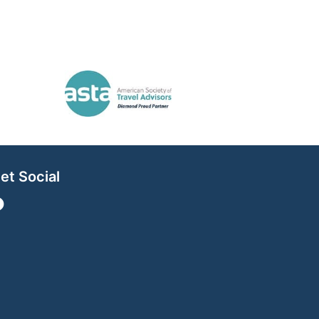
et Social