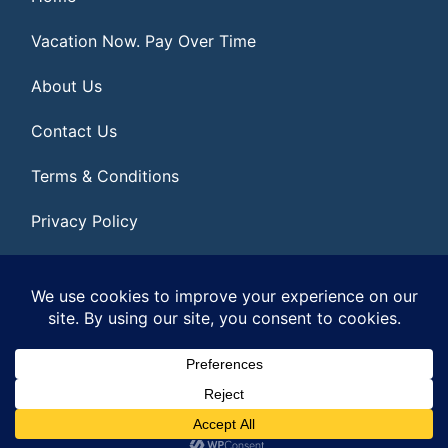
Vacation Now. Pay Over Time
About Us
Contact Us
Terms & Conditions
Privacy Policy
Get Social
© 2026 | All Rights Reserved
|
ITbyUs