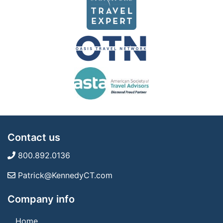
Contact us
800.892.0136
Patrick@KennedyCT.com
Company info
Home