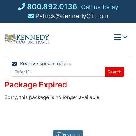
Skip
800.892.0136
Call us today
to
Patrick@KennedyCT.com
content
Receive special offers
Search
Package Expired
Sorry, this package is no longer available